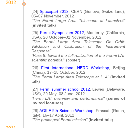
2012
[24]
Spacepart 2012
, CERN (Geneve, Switzerland),
05–07 November, 2012
"The Fermi Large Area Telescope at Launch+4"
(
invited talk
)
[25]
Fermi Symposium 2012
, Monterey (California,
USA), 28 October–02 November, 2012
"The Fermi Large Area Telescope On Orbit:
Validation and Calibration of the Instrument
Response"
"Pass 8: toward the full realization of the Fermi LAT
scientific potential"
(poster)
[26]
First International HERD Workshop
, Beijing
(China), 17–18 October, 2012
"The Fermi Large Area Telescope at L+4"
(
invited
talk
)
[27]
Fermi summer school 2012
, Lewes (Delaware,
USA), 29 May–08 June, 2012
"Fermi LAT overview and performance"
(
series of
invited lectures
)
[28]
AGILE 9th Science Workshop
, Frascati (Roma,
Italy), 16–17 April, 2012
"The prolonged Fermi mission"
(
invited talk
)
2011