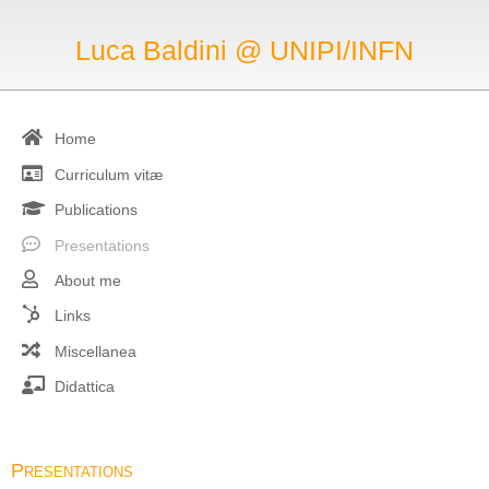
Luca Baldini @ UNIPI/INFN
Home
Curriculum vitæ
Publications
Presentations
About me
Links
Miscellanea
Didattica
Presentations