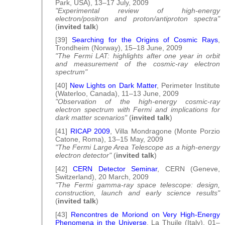
Park, USA), 13–17 July, 2009
"Experimental review of high-energy
electron/positron and proton/antiproton spectra"
(
invited talk
)
[39]
Searching for the Origins of Cosmic Rays
,
Trondheim (Norway), 15–18 June, 2009
"The Fermi LAT: highlights after one year in orbit
and measurement of the cosmic-ray electron
spectrum"
[40]
New Lights on Dark Matter
, Perimeter Institute
(Waterloo, Canada), 11–13 June, 2009
"Observation of the high-energy cosmic-ray
electron spectrum with Fermi and implications for
dark matter scenarios"
(
invited talk
)
[41]
RICAP 2009
, Villa Mondragone (Monte Porzio
Catone, Roma), 13–15 May, 2009
"The Fermi Large Area Telescope as a high-energy
electron detector"
(
invited talk
)
[42]
CERN Detector Seminar
, CERN (Geneve,
Switzerland), 20 March, 2009
"The Fermi gamma-ray space telescope: design,
construction, launch and early science results"
(
invited talk
)
[43]
Rencontres de Moriond on Very High-Energy
Phenomena in the Universe
, La Thuile (Italy), 01–