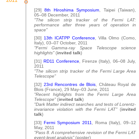
[29]
8th Hiroshima Symposium
, Taipei (Taiwan),
05–08 December, 2011
"The silicon strip tracker of the Fermi LAT:
performance after three years of operation in
space"
[30]
13th ICATPP Conference
, Villa Olmo (Como,
Italy), 03–07 October, 2011
"Fermi Gamma-ray Space Telescope science
highlights"
(
invited talk
)
[31]
RD11 Conference
, Firenze (Italy), 06–08 July,
2011
"The silicon strip tracker of the Fermi Large Area
Telescope"
[32]
23rd Rencontres de Blois
, Château Royal de
Blois (France), 29 May–03 June, 2011
"Recent highlights from the Fermi Large Area
Telescope"
(
invited talk
)
"Dark Matter indirect searches and tests of Lorentz-
invariance violation with the Fermi LAT"
(
invited
talk
)
[33]
Fermi Symposium 2011
, Roma (Italy), 09–12
May, 2011
"Pass 8. A comprehensive revision of the Fermi LAT
event-level analysis"
(poster)