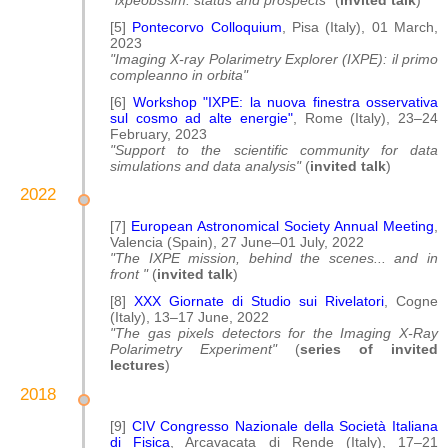
"ixpeobssim: status and prospects"
(
invited talk
)
[5]
Pontecorvo Colloquium
, Pisa (Italy), 01 March,
2023
"Imaging X-ray Polarimetry Explorer (IXPE): il primo
compleanno in orbita"
[6]
Workshop "IXPE: la nuova finestra osservativa
sul cosmo ad alte energie"
, Rome (Italy), 23–24
February, 2023
"Support to the scientific community for data
simulations and data analysis"
(
invited talk
)
2022
[7]
European Astronomical Society Annual Meeting
,
Valencia (Spain), 27 June–01 July, 2022
"The IXPE mission, behind the scenes... and in
front "
(
invited talk
)
[8]
XXX Giornate di Studio sui Rivelatori
, Cogne
(Italy), 13–17 June, 2022
"The gas pixels detectors for the Imaging X-Ray
Polarimetry Experiment"
(
series of invited
lectures
)
2018
[9]
CIV Congresso Nazionale della Società Italiana
di Fisica
, Arcavacata di Rende (Italy), 17–21