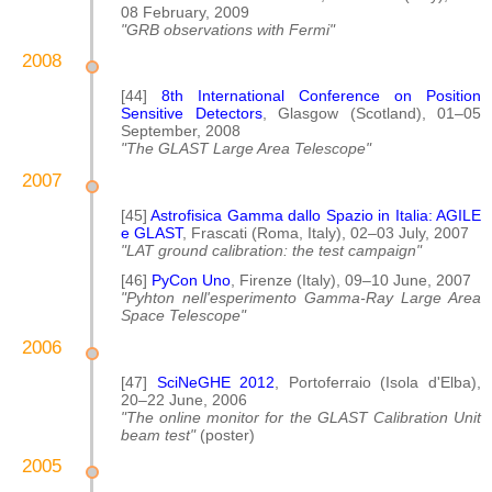
08 February, 2009
"GRB observations with Fermi"
2008
[44]
8th International Conference on Position
Sensitive Detectors
, Glasgow (Scotland), 01–05
September, 2008
"The GLAST Large Area Telescope"
2007
[45]
Astrofisica Gamma dallo Spazio in Italia: AGILE
e GLAST
, Frascati (Roma, Italy), 02–03 July, 2007
"LAT ground calibration: the test campaign"
[46]
PyCon Uno
, Firenze (Italy), 09–10 June, 2007
"Pyhton nell'esperimento Gamma-Ray Large Area
Space Telescope"
2006
[47]
SciNeGHE 2012
, Portoferraio (Isola d'Elba),
20–22 June, 2006
"The online monitor for the GLAST Calibration Unit
beam test"
(poster)
2005