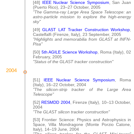
[48]
IEEE Nuclear Science Symposium
, San Juan
(Puerto Rico), 23–27 October, 2005
"The Gamma-ray Large Area Space Telescope: an
astro-particle mission to explore the high-energy
sky"
[49]
GLAST LAT Tracker Construction Workshop
,
Castelfalfi (Firenze, Italy), 23 September, 2005
"Highlights and memorabilia from GLAST at INFN-
Pisa"
[50]
5th AGILE Science Workshop
, Roma (Italy), 02
February, 2005
"Status of the GLAST tracker construction"
2004
[51]
IEEE Nuclear Science Symposium
, Roma
(Italy), 16–22 October, 2004
"The silicon-strip tracker of the Large Area
Telescope"
[52]
RESMDD 2004
, Firenze (Italy), 10–13 October,
2004
"The GLAST silicon tracker construction"
[53] Frontier Science: Physics and Astrophysics in
Space, Villa Mondragone (Monte Porzio Catone,
Italy), 14–19 June, 2004