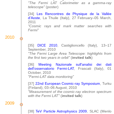
"The Fermi LAT Calorimeter as a gamma-ray
telescope"
(poster)
[34]
Les Rencontres de Physique de la Vallée
d'Aoste
, La Thuile (Italy), 27 February–05 March,
2011
"Cosmic rays and mark matter searches with
Fermi"
2010
[35]
DICE 2010
, Castiglioncello (Italy), 13–17
September, 2010
"The Fermi Large Area Telescope: highlights from
the first two years in orbit"
(
invited talk
)
[36]
Meeting Nazionale sull'analisi dei dati
dell'osservatorio Fermi-LAT
, Frascati (Italy), 01
October, 2010
"Fermi-LAT data monitoring"
[37]
22nd European Cosmic-ray Symposium
, Turku
(Finland), 03–06 August, 2010
"Measurement of the cosmic-ray electron spectrum
with the Fermi LAT"
(
invited talk
)
2009
[38]
TeV Particle Astrophysics 2009
, SLAC (Menlo