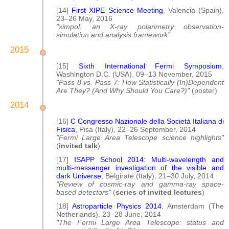
[14]
First XIPE Science Meeting
, Valencia (Spain),
23–26 May, 2016
"ximpol: an X-ray polarimetry observation-
simulation and analysis framework"
2015
[15]
Sixth International Fermi Symposium
,
Washington D.C. (USA), 09–13 November, 2015
"Pass 8 vs. Pass 7: How Statistically (In)Dependent
Are They? (And Why Should You Care?)"
(poster)
2014
[16]
C Congresso Nazionale della Società Italiana di
Fisica
, Pisa (Italy), 22–26 September, 2014
"Fermi Large Area Telescope science highlights"
(
invited talk
)
[17]
ISAPP School 2014: Multi-wavelength and
multi-messenger investigation of the visible and
dark Universe
, Belgirate (Italy), 21–30 July, 2014
"Review of cosmic-ray and gamma-ray space-
based detectors"
(
series of invited lectures
)
[18]
Astroparticle Physics 2014
, Amsterdam (The
Netherlands), 23–28 June, 2014
"The Fermi Large Area Telescope: status and