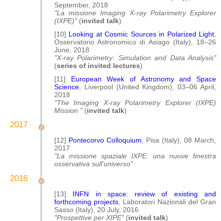
September, 2018
"La missione Imaging X-ray Polarimetry Explorer
(IXPE)"
(
invited talk
)
[10]
Looking at Cosmic Sources in Polarized Light
,
Osservatorio Astronomico di Asiago (Italy), 18–26
June, 2018
"X-ray Polarimetry: Simulation and Data Analysis"
(
series of invited lectures
)
[11]
European Week of Astronomy and Space
Science
, Liverpool (United Kingdom), 03–06 April,
2018
"The Imaging X-ray Polarimetry Explorer (IXPE)
Mission "
(
invited talk
)
2017
[12]
Pontecorvo Colloquium
, Pisa (Italy), 08 March,
2017
"La missione spaziale IXPE: una nuove finestra
osservativa sull'universo"
2016
[13]
INFN in space: review of existing and
forthcoming projects
, Laboratori Nazionali del Gran
Sasso (Italy), 20 July, 2016
"Prospettive per XIPE"
(
invited talk
)