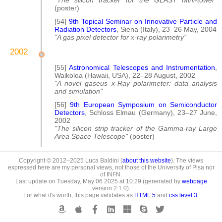
"The silicon tracker for the GLAST Mini-tower"
(poster)
[54]
9th Topical Seminar on Innovative Particle and
Radiation Detectors
, Siena (Italy), 23–26 May, 2004
"A gas pixel detector for x-ray polarimetry"
2002
[55]
Astronomical Telescopes and Instrumentation
,
Waikoloa (Hawaii, USA), 22–28 August, 2002
"A novel gaseus x-Ray polarimeter: data analysis
and simulation"
[56]
9th European Symposium on Semiconductor
Detectors
, Schloss Elmau (Germany), 23–27 June,
2002
"The silicon strip tracker of the Gamma-ray Large
Area Space Telescope"
(poster)
Copyright © 2012–2025 Luca Baldini (
about this website
). The views
expressed here are my personal views, not those of the University of Pisa nor
of INFN.
Last update on Tuesday, May 06 2025 at 10:29 (generated by
webpage
version 2.1.0).
For what it's worth, this page validates as
HTML 5
and
css level 3
.