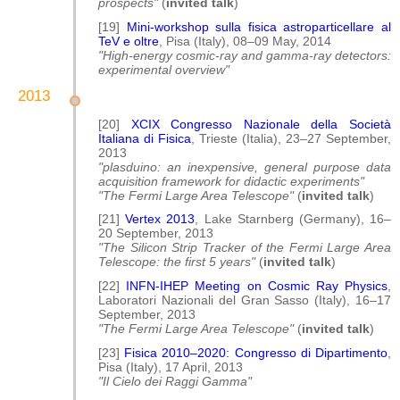
prospects"
(
invited talk
)
[19]
Mini-workshop sulla fisica astroparticellare al
TeV e oltre
, Pisa (Italy), 08–09 May, 2014
"High-energy cosmic-ray and gamma-ray detectors:
experimental overview"
2013
[20]
XCIX Congresso Nazionale della Società
Italiana di Fisica
, Trieste (Italia), 23–27 September,
2013
"plasduino: an inexpensive, general purpose data
acquisition framework for didactic experiments"
"The Fermi Large Area Telescope"
(
invited talk
)
[21]
Vertex 2013
, Lake Starnberg (Germany), 16–
20 September, 2013
"The Silicon Strip Tracker of the Fermi Large Area
Telescope: the first 5 years"
(
invited talk
)
[22]
INFN-IHEP Meeting on Cosmic Ray Physics
,
Laboratori Nazionali del Gran Sasso (Italy), 16–17
September, 2013
"The Fermi Large Area Telescope"
(
invited talk
)
[23]
Fisica 2010–2020: Congresso di Dipartimento
,
Pisa (Italy), 17 April, 2013
"Il Cielo dei Raggi Gamma"