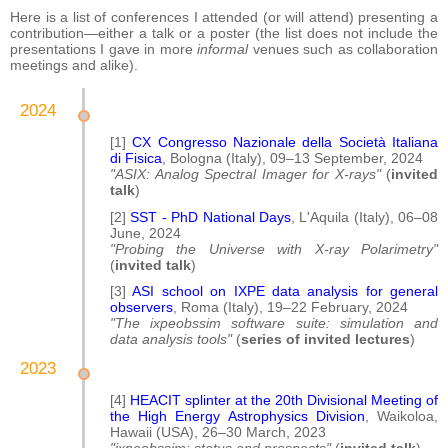
Here is a list of conferences I attended (or will attend) presenting a
contribution—either a talk or a poster (the list does not include the
presentations I gave in more
informal
venues such as collaboration
meetings and alike).
2024
[1]
CX Congresso Nazionale della Società Italiana
di Fisica
, Bologna (Italy), 09–13 September, 2024
"ASIX: Analog Spectral Imager for X-rays"
(
invited
talk
)
[2]
SST - PhD National Days
, L'Aquila (Italy), 06–08
June, 2024
"Probing the Universe with X-ray Polarimetry"
(
invited talk
)
[3]
ASI school on IXPE data analysis for general
observers
, Roma (Italy), 19–22 February, 2024
"The ixpeobssim software suite: simulation and
data analysis tools"
(
series of invited lectures
)
2023
[4]
HEACIT splinter at the 20th Divisional Meeting of
the High Energy Astrophysics Division
, Waikoloa,
Hawaii (USA), 26–30 March, 2023